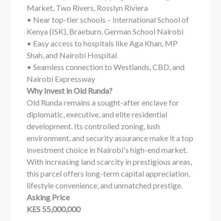
Market, Two Rivers, Rosslyn Riviera
• Near top-tier schools – International School of
Kenya (ISK), Braeburn, German School Nairobi
• Easy access to hospitals like Aga Khan, MP
Shah, and Nairobi Hospital
• Seamless connection to Westlands, CBD, and
Nairobi Expressway
Why Invest in Old Runda?
Old Runda remains a sought-after enclave for
diplomatic, executive, and elite residential
development. Its controlled zoning, lush
environment, and security assurance make it a top
investment choice in Nairobi's high-end market.
With increasing land scarcity in prestigious areas,
this parcel offers long-term capital appreciation,
lifestyle convenience, and unmatched prestige.
Asking Price
KES 55,000,000