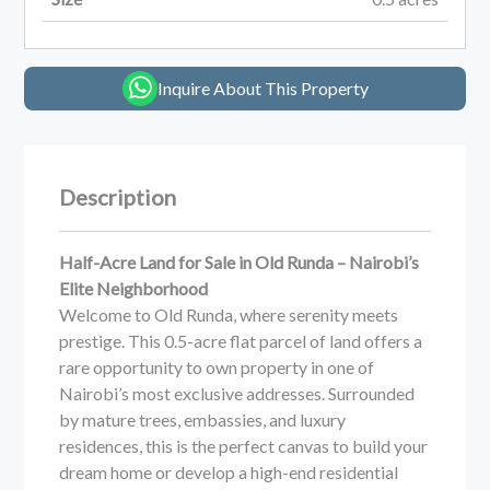
Inquire About This Property
Description
Half-Acre Land for Sale in Old Runda – Nairobi’s
Elite Neighborhood
Welcome to Old Runda, where serenity meets
prestige. This 0.5-acre flat parcel of land offers a
rare opportunity to own property in one of
Nairobi’s most exclusive addresses. Surrounded
by mature trees, embassies, and luxury
residences, this is the perfect canvas to build your
dream home or develop a high-end residential