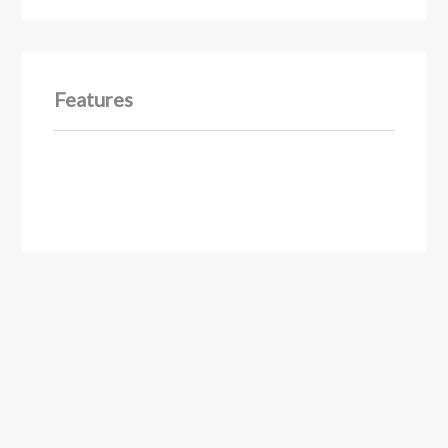
Features