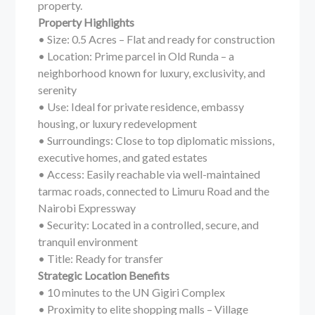
property.
Property Highlights
• Size: 0.5 Acres – Flat and ready for construction
• Location: Prime parcel in Old Runda – a
neighborhood known for luxury, exclusivity, and
serenity
• Use: Ideal for private residence, embassy
housing, or luxury redevelopment
• Surroundings: Close to top diplomatic missions,
executive homes, and gated estates
• Access: Easily reachable via well-maintained
tarmac roads, connected to Limuru Road and the
Nairobi Expressway
• Security: Located in a controlled, secure, and
tranquil environment
• Title: Ready for transfer
Strategic Location Benefits
• 10 minutes to the UN Gigiri Complex
• Proximity to elite shopping malls – Village