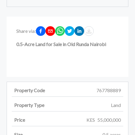
Share via:
0.5-Acre Land for Sale in Old Runda Nairobi
Property Code
767788889
Property Type
Land
Price
KES
55,000,000
Size
0.5
acres