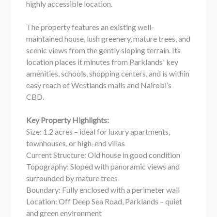
highly accessible location.
The property features an existing well-
maintained house, lush greenery, mature trees, and
scenic views from the gently sloping terrain. Its
location places it minutes from Parklands' key
amenities, schools, shopping centers, and is within
easy reach of Westlands malls and Nairobi’s
CBD.
Key Property Highlights:
Size: 1.2 acres – ideal for luxury apartments,
townhouses, or high-end villas
Current Structure: Old house in good condition
Topography: Sloped with panoramic views and
surrounded by mature trees
Boundary: Fully enclosed with a perimeter wall
Location: Off Deep Sea Road, Parklands – quiet
and green environment