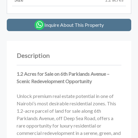
Inquire About This Property
Description
1.2 Acres for Sale on 6th Parklands Avenue –
Scenic Redevelopment Opportunity
Unlock premium real estate potential in one of
Nairobi’s most desirable residential zones. This
1.2-acre parcel of land for sale along 6th
Parklands Avenue, off Deep Sea Road, offers a
rare opportunity for luxury residential or
commercial redevelopment in a serene, green, and