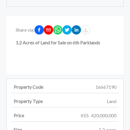
Share via:
1.2 Acres of Land for Sale on 6th Parklands
Property Code
16667190
Property Type
Land
Price
KES
420,000,000
Size
1.2
acres