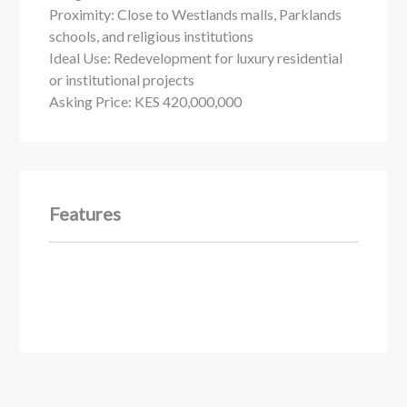
Proximity: Close to Westlands malls, Parklands
schools, and religious institutions
Ideal Use: Redevelopment for luxury residential
or institutional projects
Asking Price: KES 420,000,000
Features