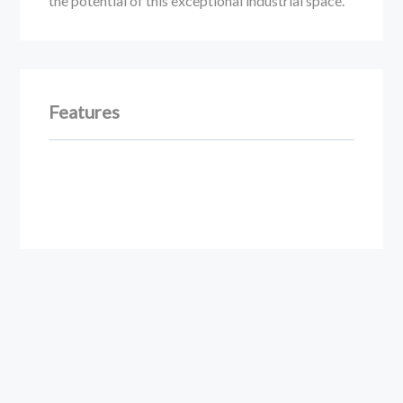
the potential of this exceptional industrial space.
Features