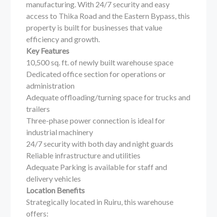
manufacturing. With 24/7 security and easy
access to Thika Road and the Eastern Bypass, this
property is built for businesses that value
efficiency and growth.
Key Features
10,500 sq. ft. of newly built warehouse space
Dedicated office section for operations or
administration
Adequate offloading/turning space for trucks and
trailers
Three-phase power connection is ideal for
industrial machinery
24/7 security with both day and night guards
Reliable infrastructure and utilities
Adequate Parking is available for staff and
delivery vehicles
Location Benefits
Strategically located in Ruiru, this warehouse
offers: