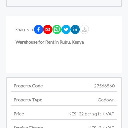
Share via:
Warehouse for Rent in Ruiru, Kenya
Property Code
27566560
Property Type
Godown
Price
KES
32
per
sq ft
+ VAT
Service Charge
KES
3
+ VAT