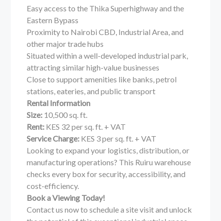
Easy access to the Thika Superhighway and the
Eastern Bypass
Proximity to Nairobi CBD, Industrial Area, and
other major trade hubs
Situated within a well-developed industrial park,
attracting similar high-value businesses
Close to support amenities like banks, petrol
stations, eateries, and public transport
Rental Information
Size:
10,500 sq. ft.
Rent:
KES 32 per sq. ft. + VAT
Service Charge:
KES 3 per sq. ft. + VAT
Looking to expand your logistics, distribution, or
manufacturing operations? This Ruiru warehouse
checks every box for security, accessibility, and
cost-efficiency.
Book a Viewing Today!
Contact us now to schedule a site visit and unlock