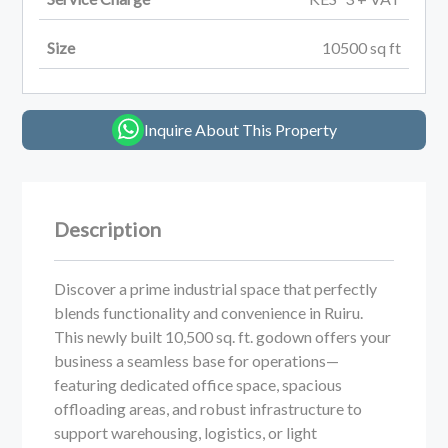
Size
10500
sq ft
Inquire About This Property
Description
Discover a prime industrial space that perfectly
blends functionality and convenience in Ruiru.
This newly built 10,500 sq. ft. godown offers your
business a seamless base for operations—
featuring dedicated office space, spacious
offloading areas, and robust infrastructure to
support warehousing, logistics, or light