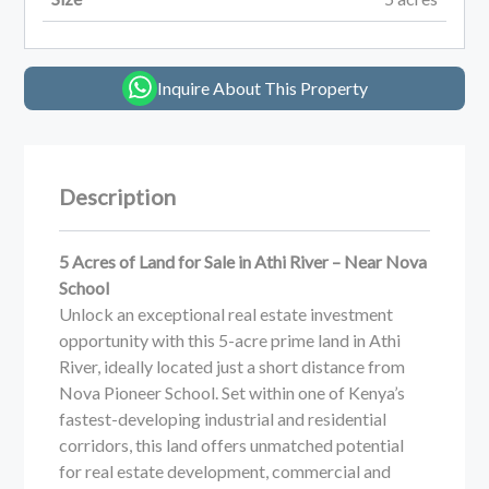
Inquire About This Property
Description
5 Acres of Land for Sale in Athi River – Near Nova
School
Unlock an exceptional real estate investment
opportunity with this 5-acre prime land in Athi
River, ideally located just a short distance from
Nova Pioneer School. Set within one of Kenya’s
fastest-developing industrial and residential
corridors, this land offers unmatched potential
for real estate development, commercial and