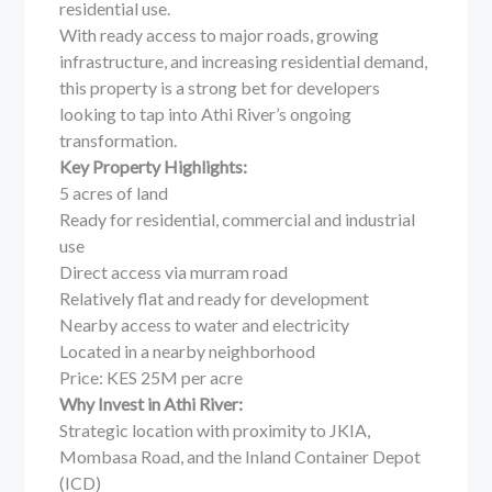
residential use.
With ready access to major roads, growing
infrastructure, and increasing residential demand,
this property is a strong bet for developers
looking to tap into Athi River’s ongoing
transformation.
Key Property Highlights:
5 acres of land
Ready for residential, commercial and industrial
use
Direct access via murram road
Relatively flat and ready for development
Nearby access to water and electricity
Located in a nearby neighborhood
Price: KES 25M per acre
Why Invest in Athi River:
Strategic location with proximity to JKIA,
Mombasa Road, and the Inland Container Depot
(ICD)