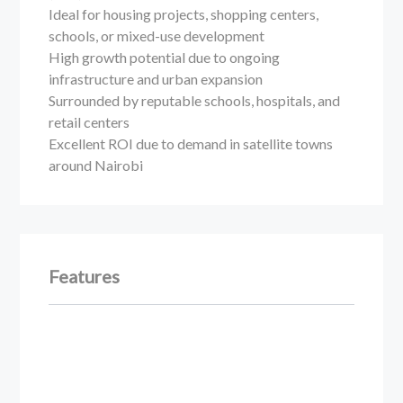
Ideal for housing projects, shopping centers,
schools, or mixed-use development
High growth potential due to ongoing
infrastructure and urban expansion
Surrounded by reputable schools, hospitals, and
retail centers
Excellent ROI due to demand in satellite towns
around Nairobi
Features