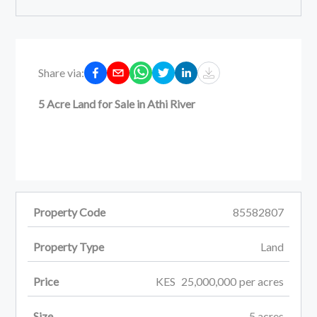
Share via:
5 Acre Land for Sale in Athi River
Property Code
85582807
Property Type
Land
Price
KES
25,000,000
per
acres
Size
5
acres