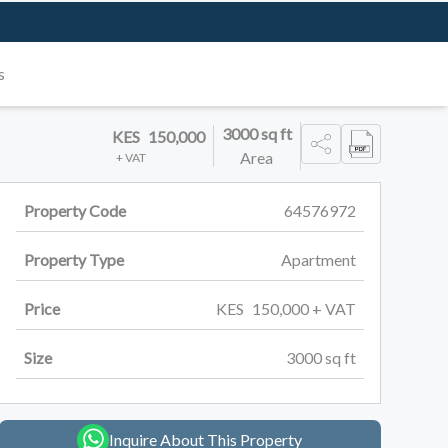
s
3000
sq ft
KES
150,000
Area
+ VAT
Property Code
64576972
Property Type
Apartment
Price
KES
150,000
+ VAT
Size
3000
sq ft
Inquire About This Property