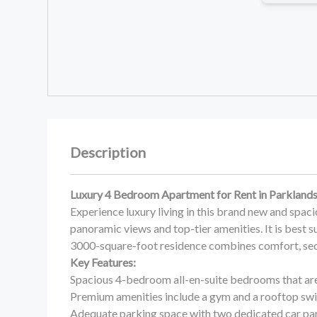
Description
Luxury 4 Bedroom Apartment for Rent in Parkland
Experience luxury living in this brand new and spac
panoramic views and top-tier amenities. It is best 
3000-square-foot residence combines comfort, secu
Key Features:
Spacious 4-bedroom all-en-suite bedrooms that are 
Premium amenities include a gym and a rooftop sw
Adequate parking space with two dedicated car pa