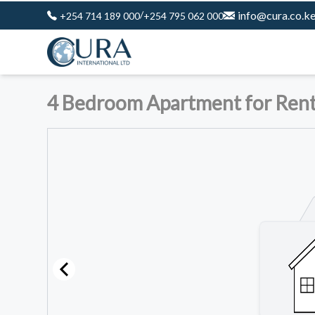
/
info@cura.co.k
+254 714 189 000
+254 795 062 000
4 Bedroom Apartment for Rent