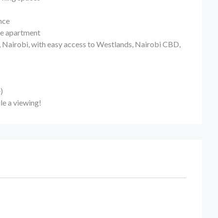
nce
the apartment
, Nairobi, with easy access to Westlands, Nairobi CBD,
)
le a viewing!