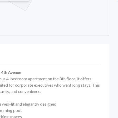
s 4th Avenue
ious 4-bedroom apartment on the 8th floor. It offers
suited for corporate executives who want long stays. This
rity, and convenience.
well-lit and elegantly designed
imming pool.
rking spaces