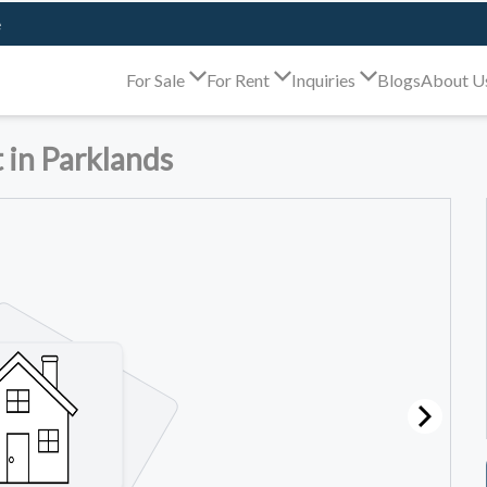
e
For Sale
For Rent
Inquiries
Blogs
About U
 in Parklands