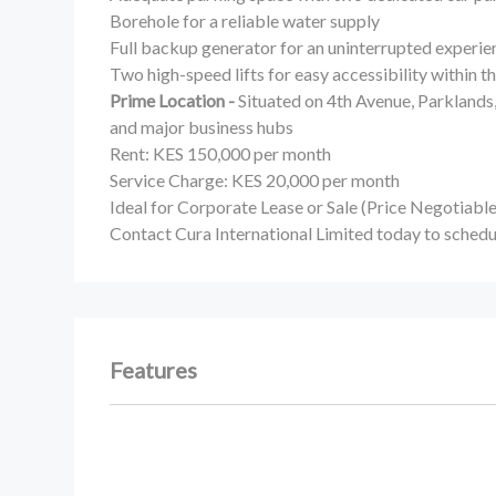
Borehole for a reliable water supply
Full backup generator for an uninterrupted experie
Two high-speed lifts for easy accessibility within 
Prime Location -
Situated on 4th Avenue, Parklands
and major business hubs
Rent: KES 150,000 per month
Service Charge: KES 20,000 per month
Ideal for Corporate Lease or Sale (Price Negotiable
Contact Cura International Limited today to schedu
Features