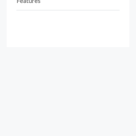
Features