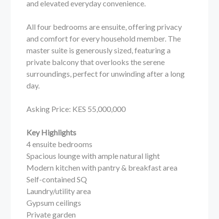
and elevated everyday convenience.
All four bedrooms are ensuite, offering privacy
and comfort for every household member. The
master suite is generously sized, featuring a
private balcony that overlooks the serene
surroundings, perfect for unwinding after a long
day.
Asking Price: KES 55,000,000
Key Highlights
4 ensuite bedrooms
Spacious lounge with ample natural light
Modern kitchen with pantry & breakfast area
Self-contained SQ
Laundry/utility area
Gypsum ceilings
Private garden