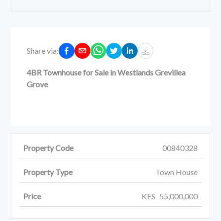
Share via:
4BR Townhouse for Sale in Westlands Grevillea
Grove
Property Code
00840328
Property Type
Town House
Price
KES
55,000,000