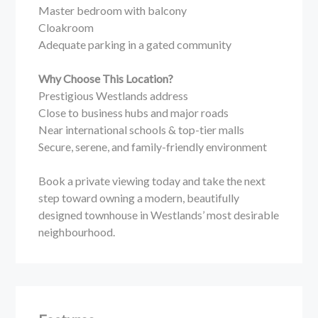
Master bedroom with balcony
Cloakroom
Adequate parking in a gated community
Why Choose This Location?
Prestigious Westlands address
Close to business hubs and major roads
Near international schools & top-tier malls
Secure, serene, and family-friendly environment
Book a private viewing today and take the next
step toward owning a modern, beautifully
designed townhouse in Westlands’ most desirable
neighbourhood.