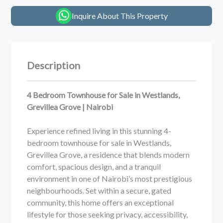
Inquire About This Property
Description
4 Bedroom Townhouse for Sale in Westlands,
Grevillea Grove | Nairobi
Experience refined living in this stunning 4-
bedroom townhouse for sale in Westlands,
Grevillea Grove, a residence that blends modern
comfort, spacious design, and a tranquil
environment in one of Nairobi’s most prestigious
neighbourhoods. Set within a secure, gated
community, this home offers an exceptional
lifestyle for those seeking privacy, accessibility,