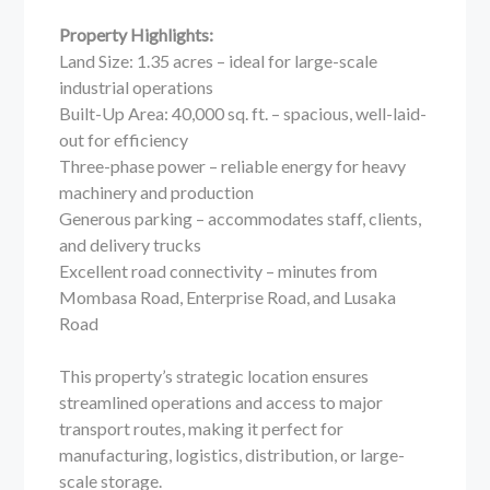
Property Highlights:
Land Size: 1.35 acres – ideal for large-scale
industrial operations
Built-Up Area: 40,000 sq. ft. – spacious, well-laid-
out for efficiency
Three-phase power – reliable energy for heavy
machinery and production
Generous parking – accommodates staff, clients,
and delivery trucks
Excellent road connectivity – minutes from
Mombasa Road, Enterprise Road, and Lusaka
Road
This property’s strategic location ensures
streamlined operations and access to major
transport routes, making it perfect for
manufacturing, logistics, distribution, or large-
scale storage.