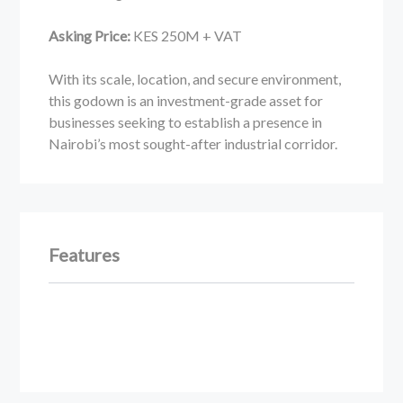
Asking Price:
KES 250M + VAT
With its scale, location, and secure environment,
this godown is an investment-grade asset for
businesses seeking to establish a presence in
Nairobi’s most sought-after industrial corridor.
Features