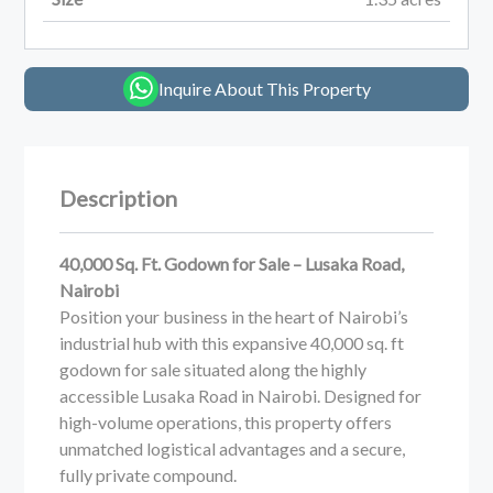
Inquire About This Property
Description
40,000 Sq. Ft. Godown for Sale – Lusaka Road,
Nairobi
Position your business in the heart of Nairobi’s
industrial hub with this expansive 40,000 sq. ft
godown for sale situated along the highly
accessible Lusaka Road in Nairobi. Designed for
high-volume operations, this property offers
unmatched logistical advantages and a secure,
fully private compound.