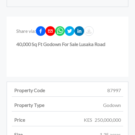
Share via:
40,000 Sq Ft Godown For Sale Lusaka Road
Property Code
87997
Property Type
Godown
Price
KES
250,000,000
Size
1.35
acres