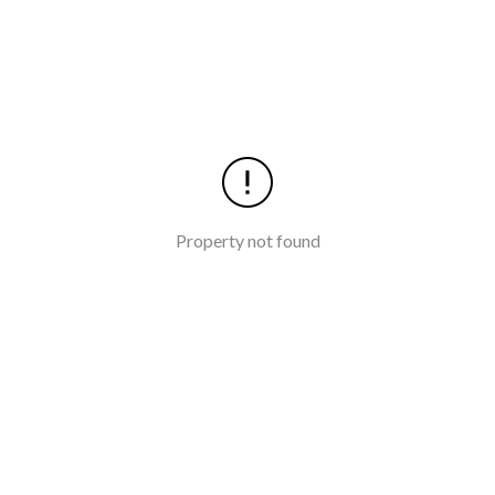
Property not found