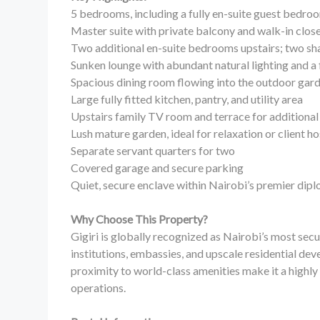
5 bedrooms, including a fully en-suite guest bedr
Master suite with private balcony and walk-in clos
Two additional en-suite bedrooms upstairs; two s
Sunken lounge with abundant natural lighting and a 
Spacious dining room flowing into the outdoor gar
Large fully fitted kitchen, pantry, and utility area
Upstairs family TV room and terrace for additional 
Lush mature garden, ideal for relaxation or client h
Separate servant quarters for two
Covered garage and secure parking
Quiet, secure enclave within Nairobi’s premier di
Why Choose This Property?
Gigiri is globally recognized as Nairobi’s most sec
institutions, embassies, and upscale residential dev
proximity to world-class amenities make it a highly 
operations.