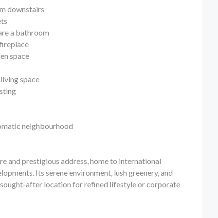
oom downstairs
ets
hare a bathroom
fireplace
den space
living space
osting
plomatic neighbourhood
ure and prestigious address, home to international
elopments. Its serene environment, lush greenery, and
sought-after location for refined lifestyle or corporate