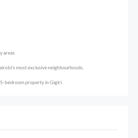
ty areas
Nairobi’s most exclusive neighbourhoods.
 5-bedroom property in Gigiri.