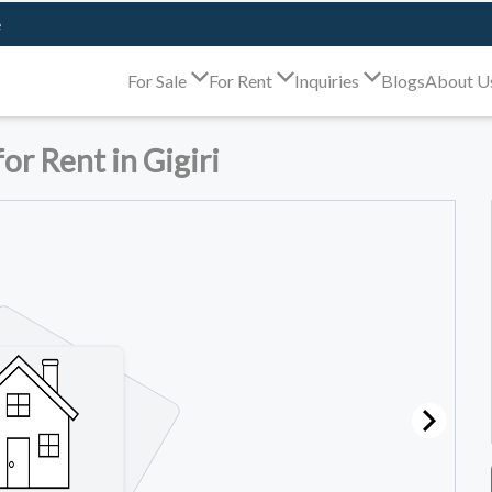
e
For Sale
For Rent
Inquiries
Blogs
About U
r Rent in Gigiri