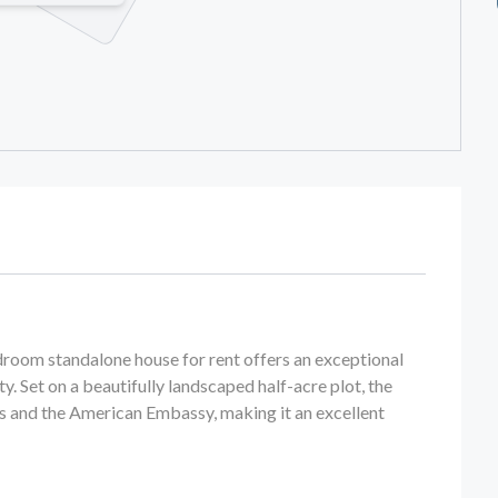
bedroom standalone house for rent offers an exceptional
ty. Set on a beautifully landscaped half-acre plot, the
s and the American Embassy, making it an excellent