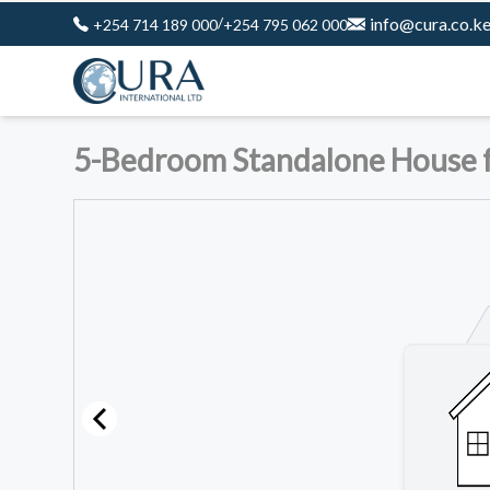
/
info@cura.co.k
+254 714 189 000
+254 795 062 000
5-Bedroom Standalone House fo