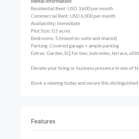
Rental Information:
Residential Rent: USD 3,600 per month
Commercial Rent: USD 6,000 per month
Availability: Immediate
Plot Size: 0.5 acres
Bedrooms: 5 (mixed en-suite and shared)
Parking: Covered garage + ample parking
Extras: Garden, SQ for two, balconies, terrace, utili
Elevate your living or business presence in one of 
Book a viewing today and secure this distinguished
Features