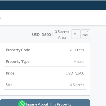
s
0.5
acres
USD
3,600
Area
Property Code
7888721
Property Type
House
Price
USD
3,600
Size
0.5
acres
Inquire About This Property