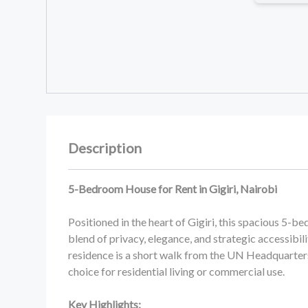
Description
5-Bedroom House for Rent in Gigiri, Nairobi
Positioned in the heart of Gigiri, this spacious 5-
blend of privacy, elegance, and strategic accessibili
residence is a short walk from the UN Headquarter
choice for residential living or commercial use.
Key Highlights: