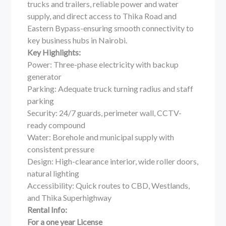
trucks and trailers, reliable power and water
supply, and direct access to Thika Road and
Eastern Bypass-ensuring smooth connectivity to
key business hubs in Nairobi.
Key Highlights:
Power: Three-phase electricity with backup
generator
Parking: Adequate truck turning radius and staff
parking
Security: 24/7 guards, perimeter wall, CCTV-
ready compound
Water: Borehole and municipal supply with
consistent pressure
Design: High-clearance interior, wide roller doors,
natural lighting
Accessibility: Quick routes to CBD, Westlands,
and Thika Superhighway
Rental Info:
For a one year License