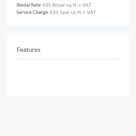
Rental Rate
: KES 40 per sq. ft. + VAT
Service Charge
: KES 3 per sq. ft. + VAT
Features