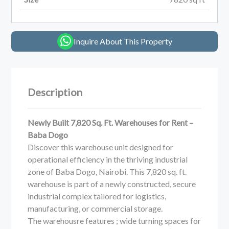
Inquire About This Property
Description
Newly Built 7,820 Sq. Ft. Warehouses for Rent –
Baba Dogo
Discover this warehouse unit designed for
operational efficiency in the thriving industrial
zone of Baba Dogo, Nairobi. This 7,820 sq. ft.
warehouse is part of a newly constructed, secure
industrial complex tailored for logistics,
manufacturing, or commercial storage.
The warehousre features ; wide turning spaces for