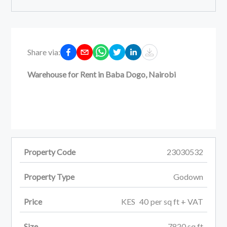
Share via:
Warehouse for Rent in Baba Dogo, Nairobi
Property Code
23030532
Property Type
Godown
Price
KES
40
per
sq ft
+ VAT
Size
7820
sq ft