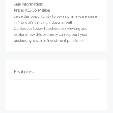
Sale Information:
Price: KES 55 Million
Seize this opportunity to own a prime warehouse
in Nairobi’s thriving industrial belt.
Contact us today to schedule a viewing and
explore how this property can support your
business growth or investment portfolio.
Features