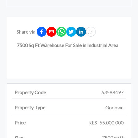
Share via:
7500 Sq Ft Warehouse For Sale in Industrial Area
Property Code
63588497
Property Type
Godown
Price
KES
55,000,000
Size
7500
sq ft