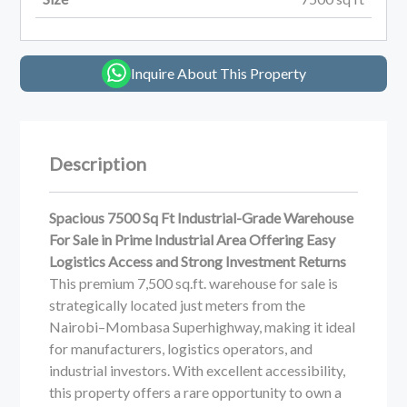
Inquire About This Property
Description
Spacious 7500 Sq Ft Industrial-Grade Warehouse
For Sale in Prime Industrial Area Offering Easy
Logistics Access and Strong Investment Returns
This premium 7,500 sq.ft. warehouse for sale is
strategically located just meters from the
Nairobi–Mombasa Superhighway, making it ideal
for manufacturers, logistics operators, and
industrial investors. With excellent accessibility,
this property offers a rare opportunity to own a