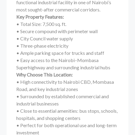
functional industrial facility in one of Nairobi’s
most sought-after commercial corridors.
Key Property Features:
• Total Size: 7,500 sq. ft.
• Secure compound with perimeter wall
• City Council water supply
• Three-phase electricity
• Ample parking space for trucks and staff
• Easy access to the Nairobi–Mombasa
Superhighway and surrounding industrial hubs
Why Choose This Location:
• High connectivity to Nairobi CBD, Mombasa
Road, and key industrial zones
• Surrounded by established commercial and
industrial businesses
• Close to essential amenities: bus stops, schools,
hospitals, and shopping centers
• Perfect for both operational use and long-term
investment