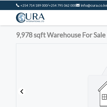
/
info@cura.co.k
+254 714 189 000
+254 795 062 000
9,978 sqft Warehouse For Sale 