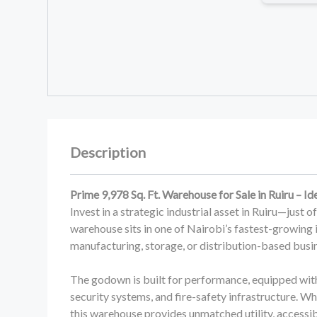
Description
Prime 9,978 Sq. Ft. Warehouse for Sale in Ruiru – Id
Invest in a strategic industrial asset in Ruiru—just 
warehouse sits in one of Nairobi’s fastest-growing 
manufacturing, storage, or distribution-based busi
The godown is built for performance, equipped wit
security systems, and fire-safety infrastructure. W
this warehouse provides unmatched utility, accessibi