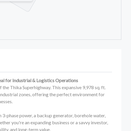
eal for Industrial & Logistics Operations
off the Thika Superhighway. This expansive 9,978 sq. ft.
industrial zones, offering the perfect environment for
nesses.
h 3-phase power, a backup generator, borehole water,
hether you're an expanding business or a savvy investor,
lity, and long-term value.