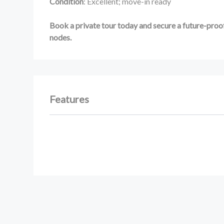
Condition
: Excellent; move-in ready
Book a private tour today and secure a future-proof
nodes.
Features