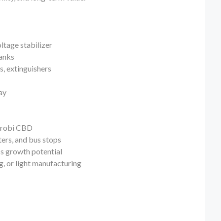
ltage stabilizer
tanks
ls, extinguishers
ay
airobi CBD
ters, and bus stops
ss growth potential
, or light manufacturing