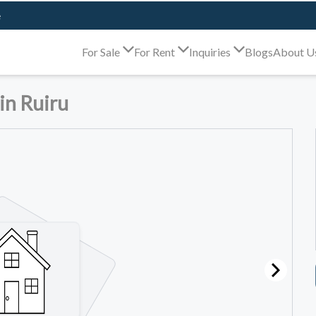
e
For Sale
For Rent
Inquiries
Blogs
About U
in Ruiru