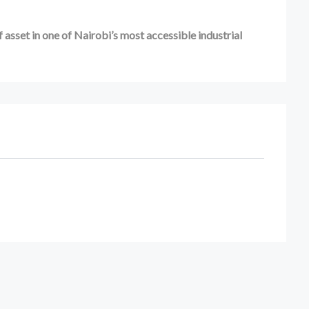
 asset in one of Nairobi’s most accessible industrial