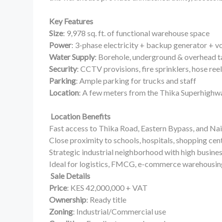
Key Features
Size
: 9,978 sq. ft. of functional warehouse space
Power
: 3-phase electricity + backup generator + vo
Water Supply
: Borehole, underground & overhead 
Security
: CCTV provisions, fire sprinklers, hose ree
Parking
: Ample parking for trucks and staff
Location
: A few meters from the Thika Superhighw
Location Benefits
Fast access to Thika Road, Eastern Bypass, and N
Close proximity to schools, hospitals, shopping cen
Strategic industrial neighborhood with high busine
Ideal for logistics, FMCG, e-commerce warehousing
Sale Details
Price
: KES 42,000,000 + VAT
Ownership
: Ready title
Zoning
: Industrial/Commercial use