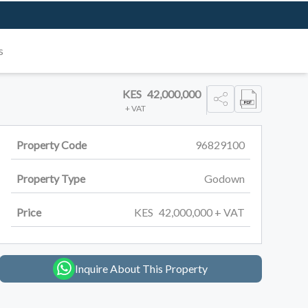
s
KES
42,000,000
+ VAT
Property Code
96829100
Property Type
Godown
Price
KES
42,000,000
+ VAT
Inquire About This Property