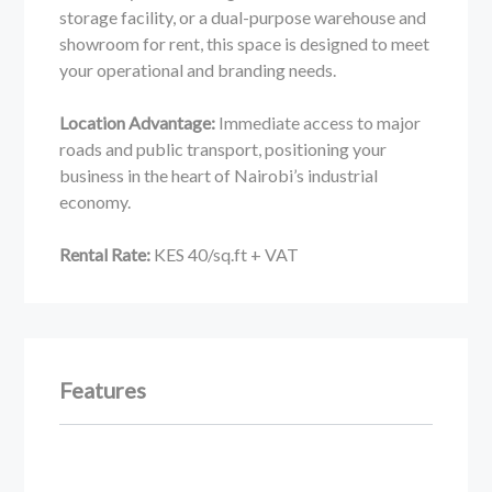
storage facility, or a dual-purpose warehouse and
showroom for rent, this space is designed to meet
your operational and branding needs.
Location Advantage:
Immediate access to major
roads and public transport, positioning your
business in the heart of Nairobi’s industrial
economy.
Rental Rate:
KES 40/sq.ft + VAT
Features