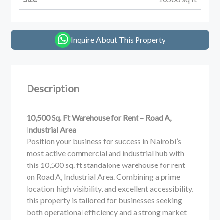
Inquire About This Property
Description
10,500 Sq. Ft Warehouse for Rent – Road A,
Industrial Area
Position your business for success in Nairobi’s
most active commercial and industrial hub with
this 10,500 sq. ft standalone warehouse for rent
on Road A, Industrial Area. Combining a prime
location, high visibility, and excellent accessibility,
this property is tailored for businesses seeking
both operational efficiency and a strong market