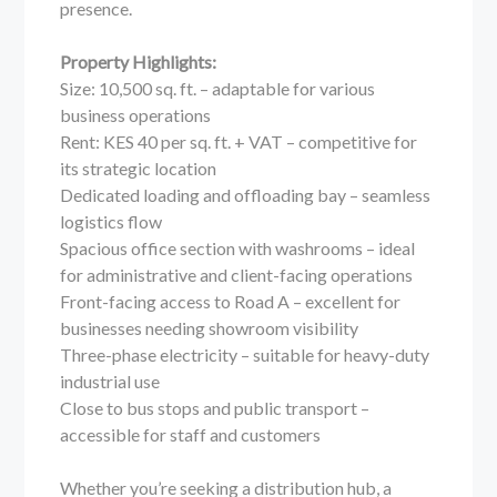
presence.
Property Highlights:
Size: 10,500 sq. ft. – adaptable for various
business operations
Rent: KES 40 per sq. ft. + VAT – competitive for
its strategic location
Dedicated loading and offloading bay – seamless
logistics flow
Spacious office section with washrooms – ideal
for administrative and client-facing operations
Front-facing access to Road A – excellent for
businesses needing showroom visibility
Three-phase electricity – suitable for heavy-duty
industrial use
Close to bus stops and public transport –
accessible for staff and customers
Whether you’re seeking a distribution hub, a