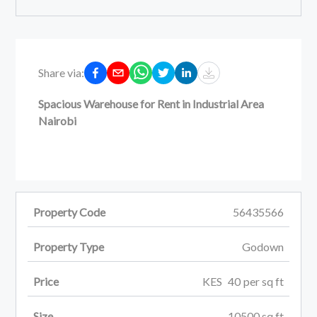
Share via:
Spacious Warehouse for Rent in Industrial Area
Nairobi
Property Code
56435566
Property Type
Godown
Price
KES
40
per
sq ft
Size
10500
sq ft