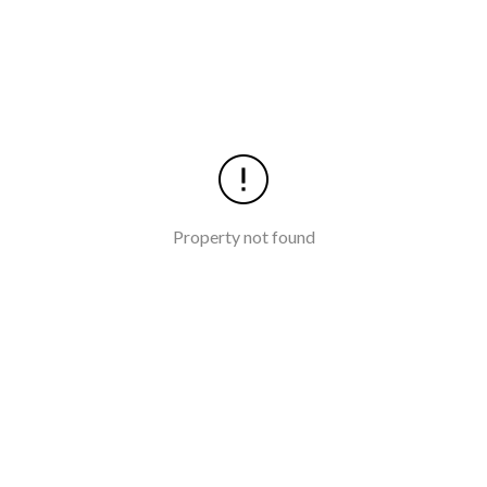
Property not found