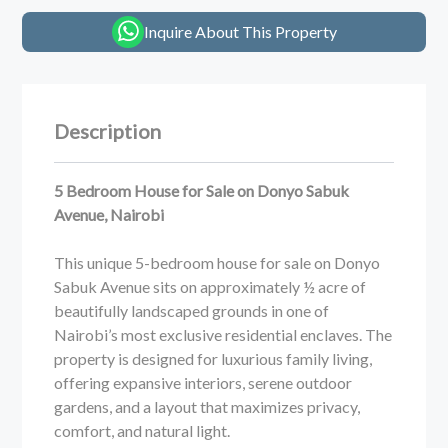
Inquire About This Property
Description
5 Bedroom House for Sale on Donyo Sabuk
Avenue, Nairobi
This unique 5-bedroom house for sale on Donyo
Sabuk Avenue sits on approximately ½ acre of
beautifully landscaped grounds in one of
Nairobi’s most exclusive residential enclaves. The
property is designed for luxurious family living,
offering expansive interiors, serene outdoor
gardens, and a layout that maximizes privacy,
comfort, and natural light.