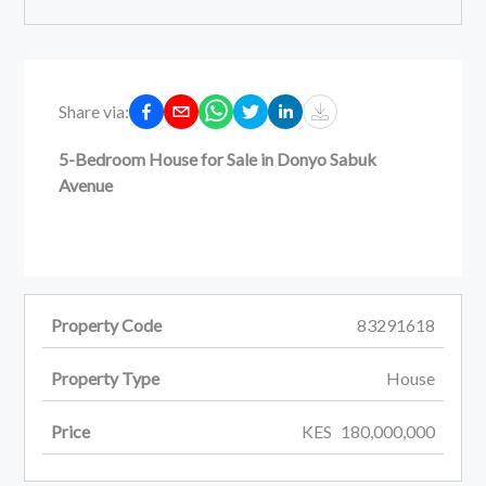
Share via:
5-Bedroom House for Sale in Donyo Sabuk
Avenue
Property Code
83291618
Property Type
House
Price
KES
180,000,000