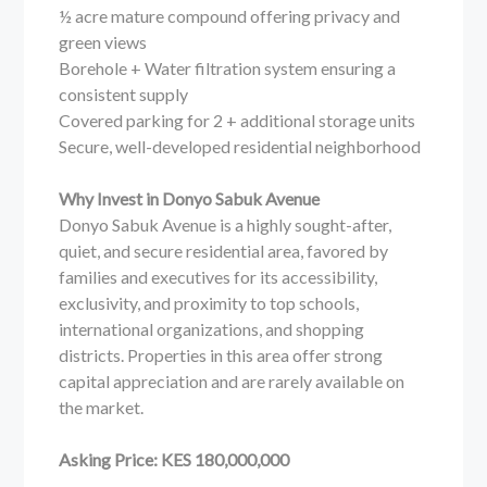
½ acre mature compound offering privacy and
green views
Borehole + Water filtration system ensuring a
consistent supply
Covered parking for 2 + additional storage units
Secure, well-developed residential neighborhood
Why Invest in Donyo Sabuk Avenue
Donyo Sabuk Avenue is a highly sought-after,
quiet, and secure residential area, favored by
families and executives for its accessibility,
exclusivity, and proximity to top schools,
international organizations, and shopping
districts. Properties in this area offer strong
capital appreciation and are rarely available on
the market.
Asking Price: KES 180,000,000