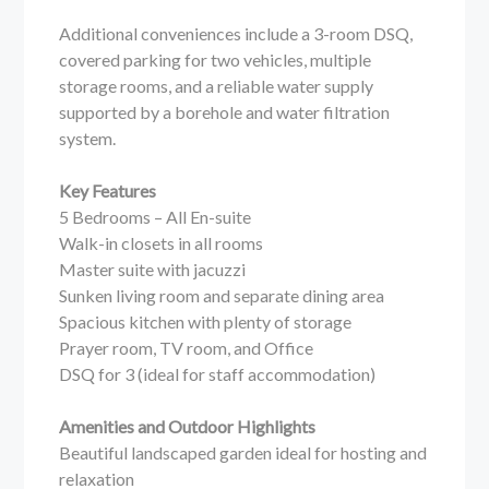
Additional conveniences include a 3-room DSQ,
covered parking for two vehicles, multiple
storage rooms, and a reliable water supply
supported by a borehole and water filtration
system.
Key Features
5 Bedrooms – All En-suite
Walk-in closets in all rooms
Master suite with jacuzzi
Sunken living room and separate dining area
Spacious kitchen with plenty of storage
Prayer room, TV room, and Office
DSQ for 3 (ideal for staff accommodation)
Amenities and Outdoor Highlights
Beautiful landscaped garden ideal for hosting and
relaxation