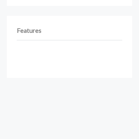
Features