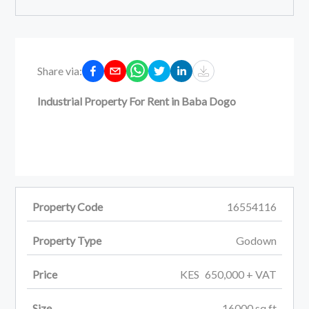
Share via:
Industrial Property For Rent in Baba Dogo
Property Code
16554116
Property Type
Godown
Price
KES
650,000
+ VAT
Size
16000
sq ft