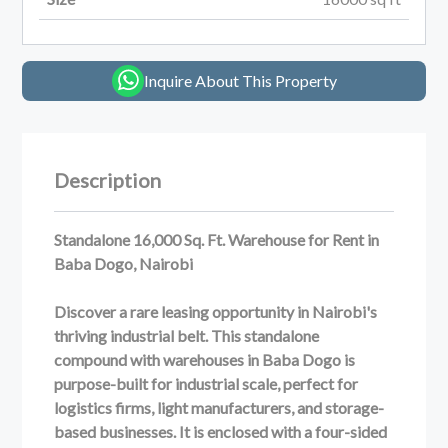
Inquire About This Property
Description
Standalone 16,000 Sq. Ft. Warehouse for Rent in
Baba Dogo, Nairobi
Discover a rare leasing opportunity in Nairobi's
thriving industrial belt. This standalone
compound with warehouses in Baba Dogo is
purpose-built for industrial scale, perfect for
logistics firms, light manufacturers, and storage-
based businesses. It is enclosed with a four-sided