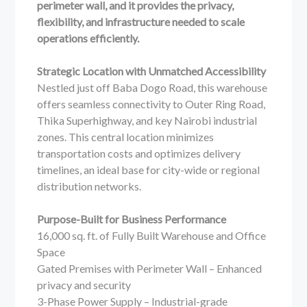
perimeter wall, and it provides the privacy,
flexibility, and infrastructure needed to scale
operations efficiently.
Strategic Location with Unmatched Accessibility
Nestled just off Baba Dogo Road, this warehouse
offers seamless connectivity to Outer Ring Road,
Thika Superhighway, and key Nairobi industrial
zones. This central location minimizes
transportation costs and optimizes delivery
timelines, an ideal base for city-wide or regional
distribution networks.
Purpose-Built for Business Performance
16,000 sq. ft. of Fully Built Warehouse and Office
Space
Gated Premises with Perimeter Wall – Enhanced
privacy and security
3-Phase Power Supply – Industrial-grade