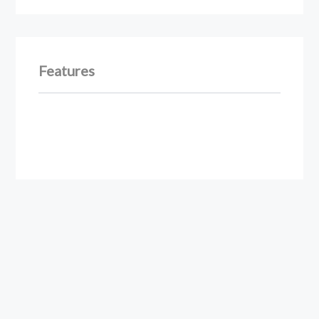
Features