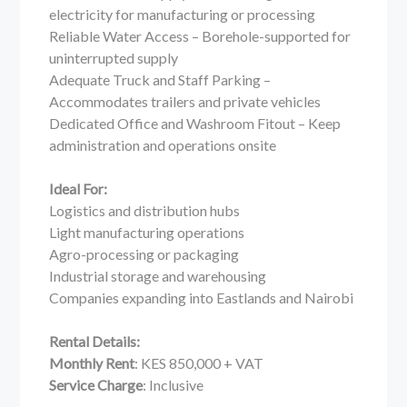
electricity for manufacturing or processing
Reliable Water Access – Borehole-supported for
uninterrupted supply
Adequate Truck and Staff Parking –
Accommodates trailers and private vehicles
Dedicated Office and Washroom Fitout – Keep
administration and operations onsite
Ideal For:
Logistics and distribution hubs
Light manufacturing operations
Agro-processing or packaging
Industrial storage and warehousing
Companies expanding into Eastlands and Nairobi
Rental Details:
Monthly Rent
: KES 850,000 + VAT
Service Charge
: Inclusive