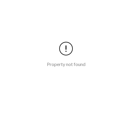
Property not found