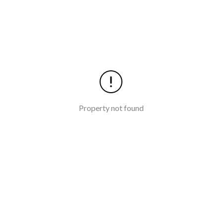
Property not found