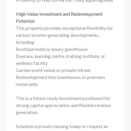
High-Value Investment and Redevelopment
Potential
This property provides exceptional flexibility for
various income-generating developments,
including:
Boutique hotel or luxury guesthouse
Daycare, learning centre, training institute, or
wellness facility
Garden event venue or private retreat
Redevelopment into townhouses or premium
rental units
This is a future-ready investment positioned for
strong capital appreciation and flexible revenue
generation.
Schedule a private viewing today or request an