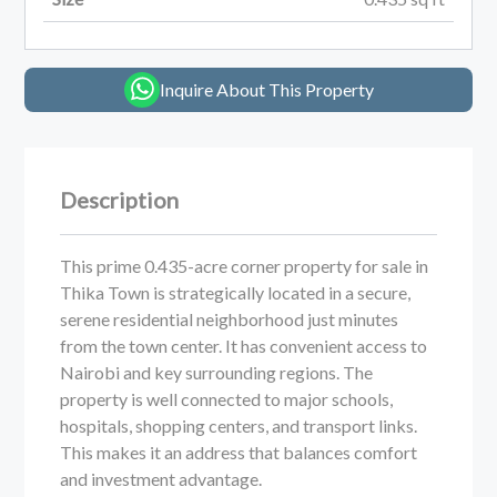
Inquire About This Property
Description
This prime 0.435-acre corner property for sale in
Thika Town is strategically located in a secure,
serene residential neighborhood just minutes
from the town center. It has convenient access to
Nairobi and key surrounding regions. The
property is well connected to major schools,
hospitals, shopping centers, and transport links.
This makes it an address that balances comfort
and investment advantage.