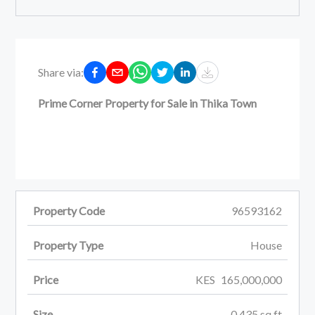
Share via:
Prime Corner Property for Sale in Thika Town
Property Code
96593162
Property Type
House
Price
KES
165,000,000
Size
0.435
sq ft