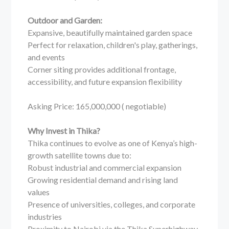
Outdoor and Garden:
Expansive, beautifully maintained garden space
Perfect for relaxation, children's play, gatherings,
and events
Corner siting provides additional frontage,
accessibility, and future expansion flexibility
Asking Price: 165,000,000 ( negotiable)
Why Invest in Thika?
Thika continues to evolve as one of Kenya’s high-
growth satellite towns due to:
Robust industrial and commercial expansion
Growing residential demand and rising land
values
Presence of universities, colleges, and corporate
industries
Proximity to Nairobi via the Thika Superhighway