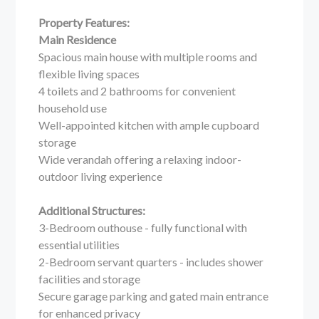
Property Features:
Main Residence
Spacious main house with multiple rooms and
flexible living spaces
4 toilets and 2 bathrooms for convenient
household use
Well-appointed kitchen with ample cupboard
storage
Wide verandah offering a relaxing indoor-
outdoor living experience
Additional Structures:
3-Bedroom outhouse - fully functional with
essential utilities
2-Bedroom servant quarters - includes shower
facilities and storage
Secure garage parking and gated main entrance
for enhanced privacy