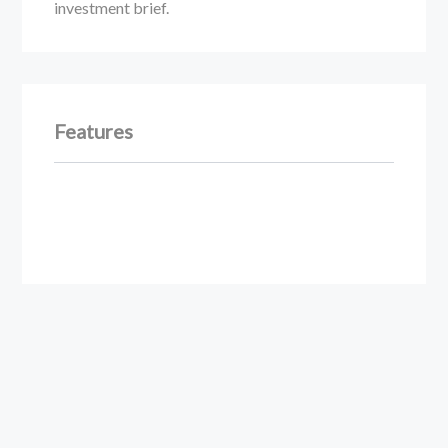
investment brief.
Features