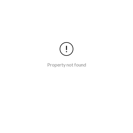
Property not found