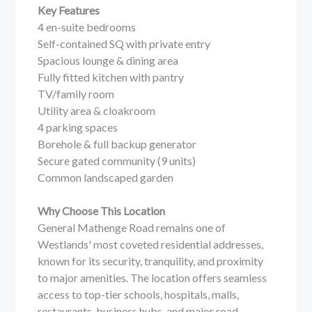
Key Features
4 en-suite bedrooms
Self-contained SQ with private entry
Spacious lounge & dining area
Fully fitted kitchen with pantry
TV/family room
Utility area & cloakroom
4 parking spaces
Borehole & full backup generator
Secure gated community (9 units)
Common landscaped garden
Why Choose This Location
General Mathenge Road remains one of
Westlands' most coveted residential addresses,
known for its security, tranquility, and proximity
to major amenities. The location offers seamless
access to top-tier schools, hospitals, malls,
restaurants, business hubs, and major road