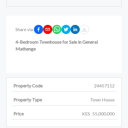
Share via:
4-Bedroom Townhouse for Sale in General
Mathenge
Property Code
24457112
Property Type
Town House
Price
KES
55,000,000