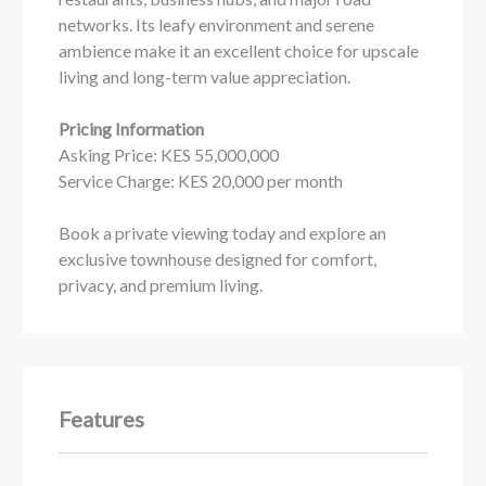
networks. Its leafy environment and serene
ambience make it an excellent choice for upscale
living and long-term value appreciation.
Pricing Information
Asking Price: KES 55,000,000
Service Charge: KES 20,000 per month
Book a private viewing today and explore an
exclusive townhouse designed for comfort,
privacy, and premium living.
Features