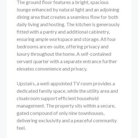
The ground floor features a bright, spacious
lounge enhanced by natural light and an adjoining
dining area that creates a seamless flow for both
daily living and hosting. The kitchen is generously
fitted with a pantry and additional cabinetry,
ensuring ample workspace and storage. All four
bedrooms are en-suite, offering privacy and
luxury throughout the home. A self-contained
servant quarter with a separate entrance further
elevates convenience and privacy.
Upstairs, a well-appointed TV room provides a
dedicated family space, while the utility area and
cloakroom support efficient household
management. The property sits within a secure,
gated compound of only nine townhouses,
delivering exclusivity and a peaceful community
feel.