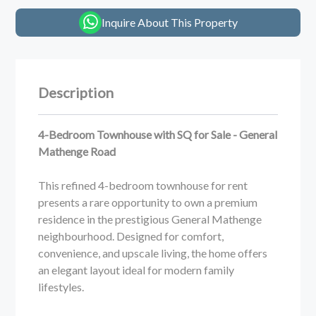
Inquire About This Property
Description
4-Bedroom Townhouse with SQ for Sale - General
Mathenge Road
This refined 4-bedroom townhouse for rent
presents a rare opportunity to own a premium
residence in the prestigious General Mathenge
neighbourhood. Designed for comfort,
convenience, and upscale living, the home offers
an elegant layout ideal for modern family
lifestyles.