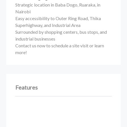
Strategic location in Baba Dogo, Ruaraka, in
Nairobi
Easy accessibility to Outer Ring Road, Thika
Superhighway, and Industrial Area
Surrounded by shopping centers, bus stops, and
industrial businesses
Contact us now to schedule a site visit or learn
more!
Features