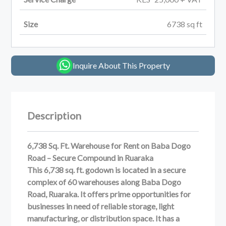
Size
6738
sq ft
Inquire About This Property
Description
6,738 Sq. Ft. Warehouse for Rent on Baba Dogo
Road – Secure Compound in Ruaraka
This 6,738 sq. ft. godown is located in a secure
complex of 60 warehouses along Baba Dogo
Road, Ruaraka. It offers prime opportunities for
businesses in need of reliable storage, light
manufacturing, or distribution space. It has a