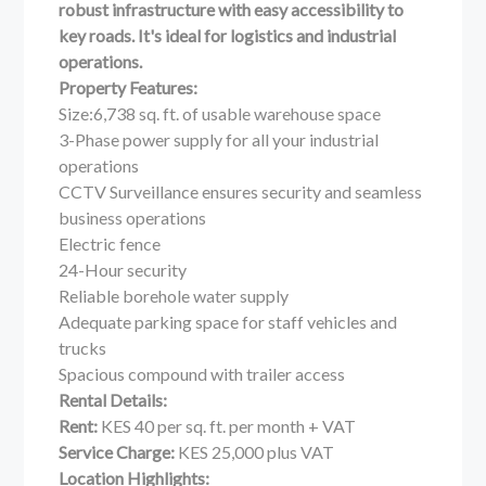
robust infrastructure with easy accessibility to
key roads. It's ideal for logistics and industrial
operations.
Property Features:
Size:6,738 sq. ft. of usable warehouse space
3-Phase power supply for all your industrial
operations
CCTV Surveillance ensures security and seamless
business operations
Electric fence
24-Hour security
Reliable borehole water supply
Adequate parking space for staff vehicles and
trucks
Spacious compound with trailer access
Rental Details:
Rent:
KES 40 per sq. ft. per month + VAT
Service Charge:
KES 25,000 plus VAT
Location Highlights: