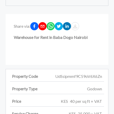
Share via:
Warehouse for Rent in Baba Dogo Nairobi
Property Code
UdSsipmmf9C59oV6X6Zn
Property Type
Godown
Price
KES
40
per
sq ft
+ VAT
Service Charge
KES
25,000
+ VAT